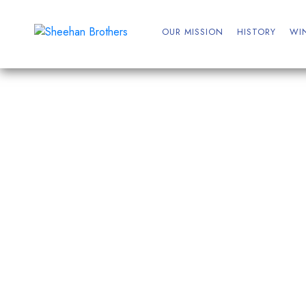
OUR MISSION
HISTORY
WI