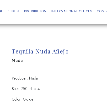
NE
SPIRITS
DISTRIBUTION
INTERNATIONAL OFFICES
CONT
Tequila Nuda Añejo
Nuda
Producer
: Nuda
Size
: 750 mL × 4
Color
: Golden