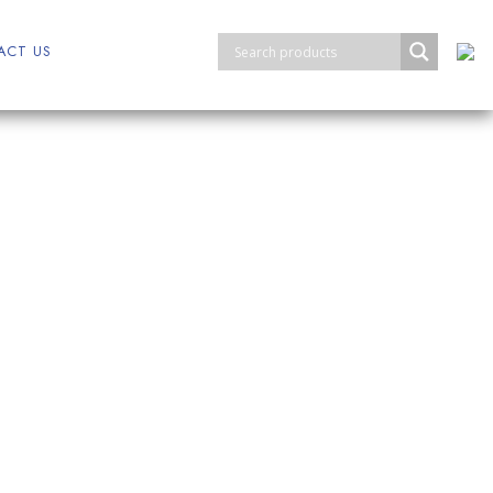
ACT US