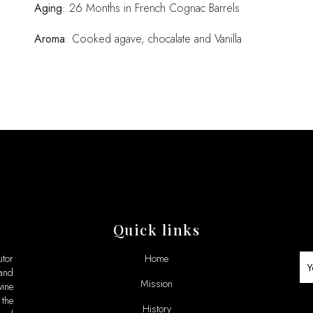
Aging
: 26 Months in French Cognac Barrels
Aroma
: Cooked agave, chocalate and Vanilla
Quick links
utor
Home
 and
Mission
ine
the
History