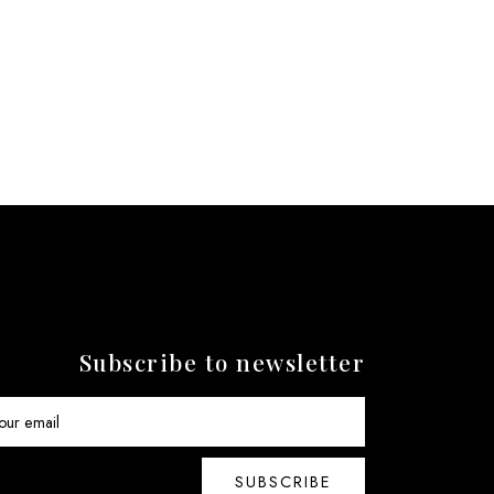
Subscribe to newsletter