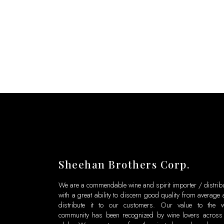
Sheehan Brothers Corp.
We are a commendable wine and spirit importer / distrib
with a great ability to discern good quality from average
distribute it to our customers. Our value to the w
community has been recognized by wine lovers across 