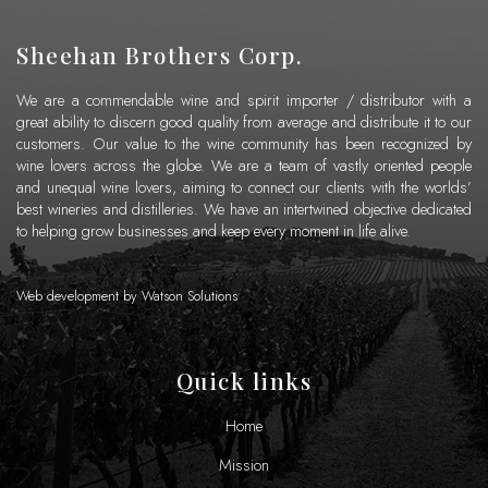
Sheehan Brothers Corp.
We are a commendable wine and spirit importer / distributor with a
great ability to discern good quality from average and distribute it to our
customers. Our value to the wine community has been recognized by
wine lovers across the globe. We are a team of vastly oriented people
and unequal wine lovers, aiming to connect our clients with the worlds’
best wineries and distilleries. We have an intertwined objective dedicated
to helping grow businesses and keep every moment in life alive.
Web development by
Watson Solutions
Quick links
Home
Mission