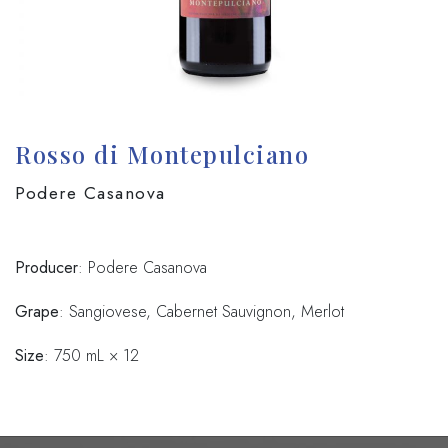
Rosso di Montepulciano
Podere Casanova
Producer
: Podere Casanova
Grape
: Sangiovese, Cabernet Sauvignon, Merlot
Size
: 750 mL × 12