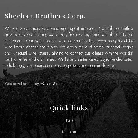
Sheehan Brothers Corp.
We are a commendable wine and spirit importer / distributor with a
great ability to discern good quality from average and distribute it to our
customers. Our value to the wine community has been recognized by
wine lovers across the globe. We are a team of vastly oriented people
and unequal wine lovers, aiming to connect our clients with the worlds’
best wineries and distilleries. We have an intertwined objective dedicated
to helping grow businesses and keep every moment in life alive.
Web development by
Watson Solutions
Quick links
Home
Mission