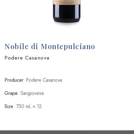
Nobile di Montepulciano
Podere Casanova
Producer
: Podere Casanova
Grape
: Sangiovese
Size
: 750 mL × 12